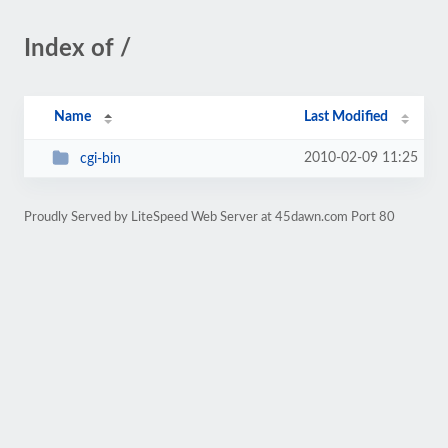
Index of /
Name
Last Modified
2010-02-09 11:25
cgi-bin
Proudly Served by LiteSpeed Web Server at 45dawn.com Port 80